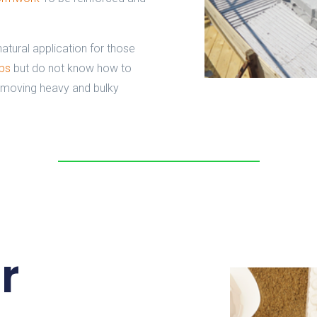
natural application for those
abs
but do not know how to
 moving heavy and bulky
r