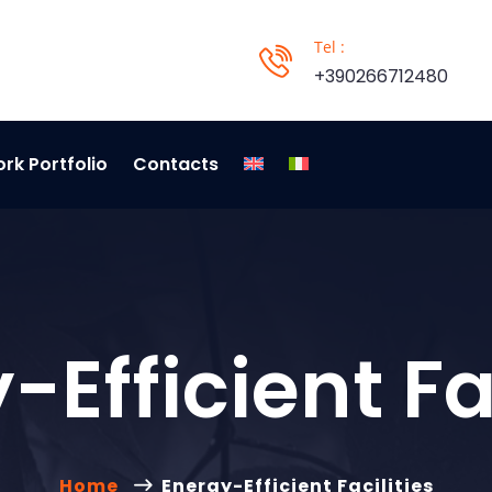
Tel :
+390266712480
rk Portfolio
Contacts
-Efficient Fac
Home
Energy-Efficient Facilities