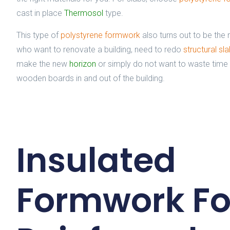
cast in place
Thermosol
type.
This type of
polystyrene formwork
also turns out to be the 
who want to renovate a building, need to redo
structural sl
make the new
horizon
or simply do not want to waste time
wooden boards in and out of the building.
Insulated
Formwork Fo