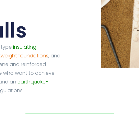
lls
l-type
insulating
htweight foundations
, and
rene and reinforced
se who want to achieve
 and an
earthquake-
gulations.