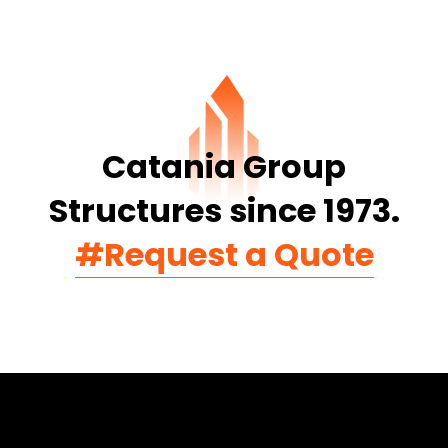
Catania Group
Structures since 1973.
#Request a Quote