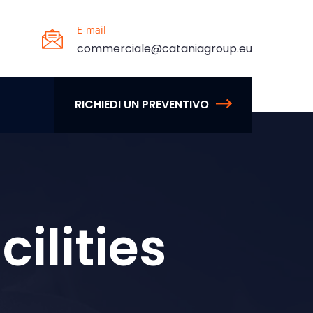
E-mail
commerciale@cataniagroup.eu
RICHIEDI UN PREVENTIVO
ilities