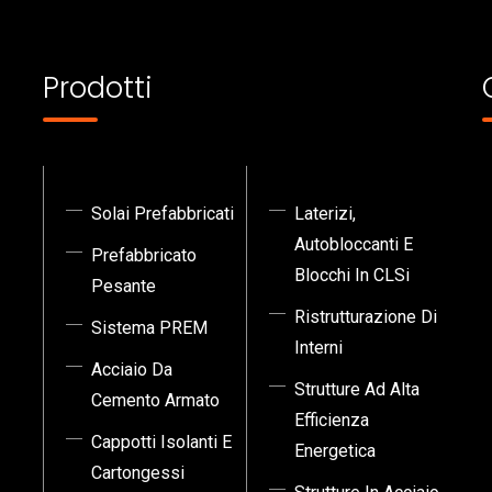
Prodotti
Solai Prefabbricati
Laterizi,
Autobloccanti E
Prefabbricato
Blocchi In CLSi
Pesante
Ristrutturazione Di
Sistema PREM
Interni
Acciaio Da
Strutture Ad Alta
Cemento Armato
Efficienza
Cappotti Isolanti E
Energetica
Cartongessi