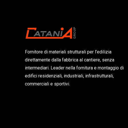
Fornitore di materiali strutturali per l’edilizia
direttamente dalla fabbrica al cantiere, senza
intermediari. Leader nella fornitura e montaggio di
edifici residenziali, industriali, infrastrutturali,
commerciali e sportivi.