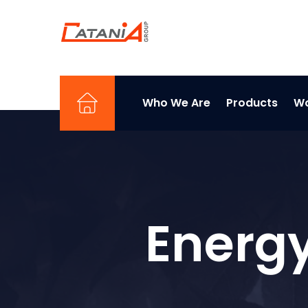
Who We Are
Products
Wo
Energy