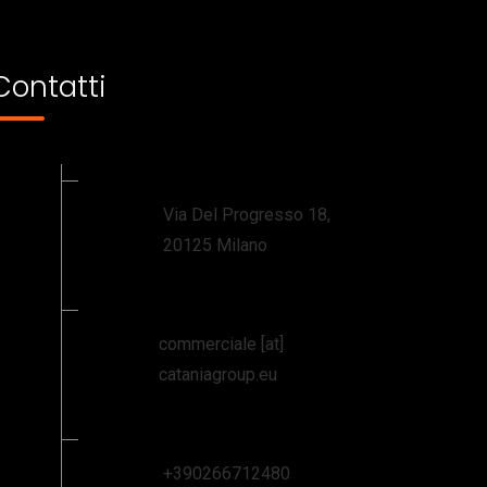
Contatti
Via Del Progresso 18,
20125 Milano
commerciale [at]
cataniagroup.eu
+390266712480