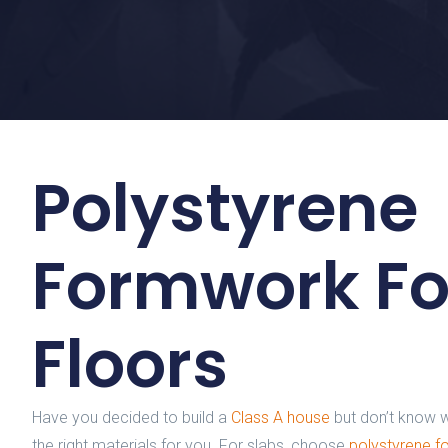
Polystyrene
Formwork Fo
Floors
Have you decided to build a
Class A house
but don’t know w
the right materials for you. For slabs, choose
polystyrene 