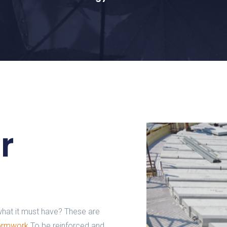
r
hat it must have? These are
formwork
To be reinforced and