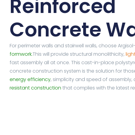
Reinforced
Concrete Wa
For perimeter walls and stairwell walls, choose Argiso
formwork.
This will provide structural monolithicity,
lig
fast assembly all at once. This cast-in-place polysty
concrete construction system is the solution for tho
energy efficiency
, simplicity and speed of assembly,
resistant construction
that complies with the latest re